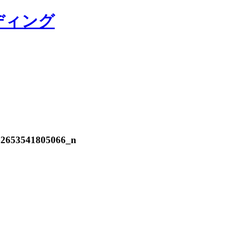
ディング
42653541805066_n