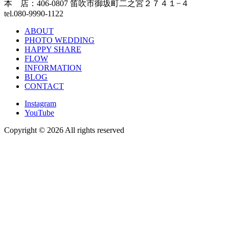
本 店：406-0807 笛吹市御坂町二之宮２７４１−４
tel.080-9990-1122
ABOUT
PHOTO WEDDING
HAPPY SHARE
FLOW
INFORMATION
BLOG
CONTACT
Instagram
YouTube
Copyright ©
2026 All rights reserved